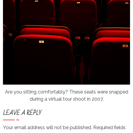
Are you sitting comfortably? These seats were snapped
during a virtual tour shoot in 2007.
LEAVE A REPLY
Your email address will not be published.
Required fields