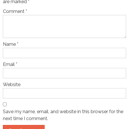
are marked
*
Comment
*
Name
*
Email
*
Website
Save my name, email, and website in this browser for the
next time I comment.