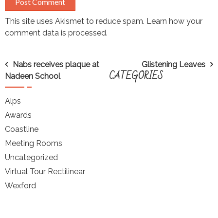
This site uses Akismet to reduce spam.
Learn how your
comment data is processed.
Post
Nabs receives plaque at
Glistening Leaves
CATEGORIES
Nadeen School
navigation
Alps
Awards
Coastline
Meeting Rooms
Uncategorized
Virtual Tour Rectilinear
Wexford