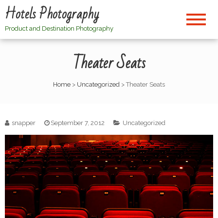
Hotels Photography
Product and Destination Photography
Theater Seats
Home
>
Uncategorized
>
Theater Seats
snapper
September 7, 2012
Uncategorized